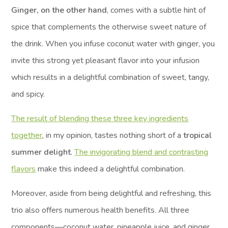
Ginger, on the other hand
, comes with a subtle hint of
spice that complements the otherwise sweet nature of
the drink. When you infuse coconut water with ginger, you
invite this strong yet pleasant flavor into your infusion
which results in a delightful combination of sweet, tangy,
and spicy.
The result of blending these three key ingredients
together
, in my opinion, tastes nothing short of a
tropical
summer delight
.
The invigorating blend and contrasting
flavors
make this indeed a delightful combination.
Moreover, aside from being delightful and refreshing, this
trio also offers numerous health benefits. All three
components—coconut water, pineapple juice, and ginger