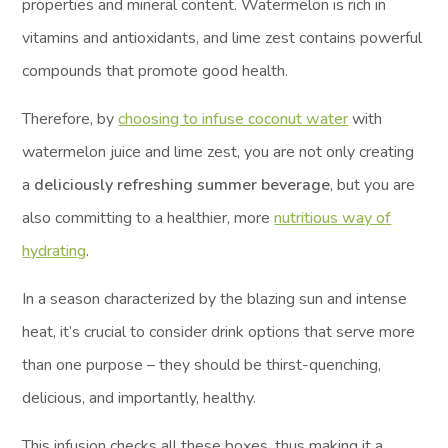
properties and mineral content. Watermelon is rich in
vitamins and antioxidants, and lime zest contains powerful
compounds that promote good health.
Therefore, by
choosing to infuse coconut water
with
watermelon juice and lime zest, you are not only creating
a
deliciously refreshing summer beverage
, but you are
also committing to a healthier, more
nutritious way of
hydrating
.
In a season characterized by the blazing sun and intense
heat, it’s crucial to consider drink options that serve more
than one purpose – they should be thirst-quenching,
delicious, and importantly, healthy.
This infusion checks all these boxes, thus making it a