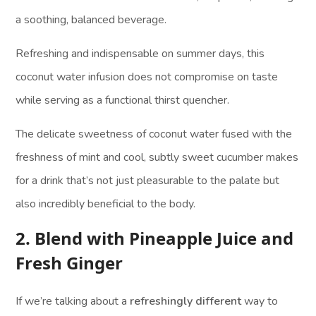
a soothing, balanced beverage.
Refreshing and indispensable on summer days, this
coconut water infusion does not compromise on taste
while serving as a functional thirst quencher.
The delicate sweetness of coconut water fused with the
freshness of mint and cool, subtly sweet cucumber makes
for a drink that’s not just pleasurable to the palate but
also incredibly beneficial to the body.
2. Blend with Pineapple Juice and
Fresh Ginger
If we’re talking about a
refreshingly different
way to