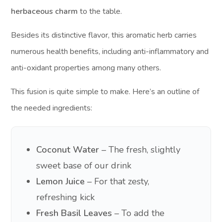
herbaceous charm
to the table.
Besides its distinctive flavor, this aromatic herb carries
numerous health benefits, including anti-inflammatory and
anti-oxidant properties among many others.
This fusion is quite simple to make. Here’s an outline of
the needed ingredients:
Coconut Water
– The fresh, slightly
sweet base of our drink
Lemon Juice
– For that zesty,
refreshing kick
Fresh Basil Leaves
– To add the