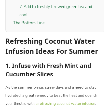
7. Add to freshly brewed green tea and
cool.
The Bottom Line
Refreshing Coconut Water
Infusion Ideas For Summer
1. Infuse with Fresh Mint and
Cucumber Slices
As the
summer
brings sunny days and a need to stay
hydrated, a great remedy to beat the heat and quench
your thirst is with
a refreshing coconut water infusion
.