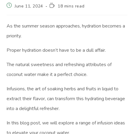
June 11, 2024
18 mins read
As the summer season approaches, hydration becomes a
priority.
Proper hydration doesn’t have to be a dull affair.
The natural sweetness and refreshing attributes of
coconut water make it a perfect choice.
Infusions, the art of soaking herbs and fruits in liquid to
extract their flavor, can transform this hydrating beverage
into a delightful refresher.
In this blog post, we will explore a range of infusion ideas
to elevate your coconut water.