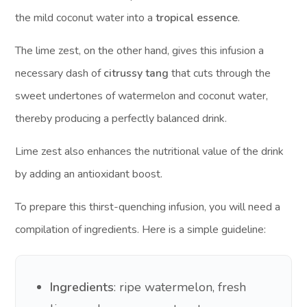
the mild coconut water into a
tropical essence
.
The lime zest, on the other hand, gives this infusion a
necessary dash of
citrussy tang
that cuts through the
sweet undertones of watermelon and coconut water,
thereby producing a perfectly balanced drink.
Lime zest also enhances the nutritional value of the drink
by adding an antioxidant boost.
To prepare this thirst-quenching infusion, you will need a
compilation of ingredients. Here is a simple guideline:
Ingredients
: ripe watermelon, fresh