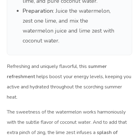
lime, and pure coconut water.
Preparation
: Juice the watermelon,
zest one lime, and mix the
watermelon juice and lime zest with
coconut water.
Refreshing and uniquely flavorful, this
summer
refreshment
helps boost your energy levels, keeping you
active and hydrated throughout the scorching summer
heat.
The sweetness of the watermelon works harmoniously
with the subtle flavor of coconut water. And to add that
extra pinch of zing, the lime zest infuses a
splash of