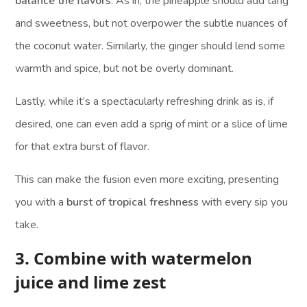
balance the flavors
. As in, the pineapple should add tang
and sweetness, but not overpower the subtle nuances of
the coconut water. Similarly, the ginger should lend some
warmth and spice, but not be overly dominant.
Lastly, while it’s a spectacularly refreshing drink as is, if
desired, one can even add a sprig of mint or a slice of lime
for that extra burst of flavor.
This can make the fusion even more exciting, presenting
you with a
burst of tropical freshness
with every sip you
take.
3. Combine with watermelon
juice and lime zest