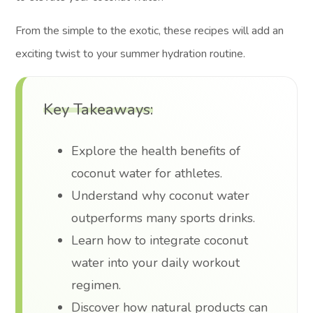
From the simple to the exotic, these recipes will add an
exciting twist to your summer hydration routine.
Key Takeaways:
Explore the health benefits of
coconut water for athletes.
Understand why coconut water
outperforms many sports drinks.
Learn how to integrate coconut
water into your daily workout
regimen.
Discover how natural products can