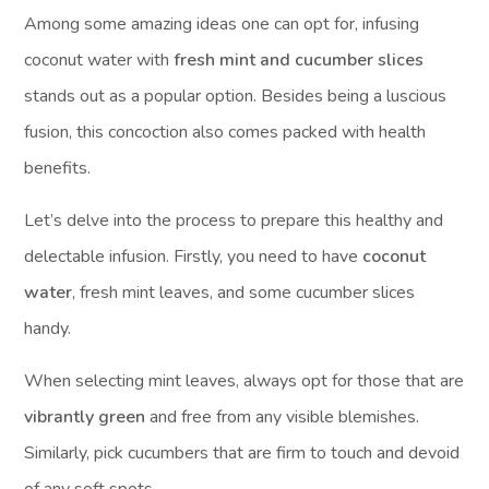
Among some amazing ideas one can opt for, infusing
coconut water with
fresh mint and cucumber slices
stands out as a popular option. Besides being a luscious
fusion, this concoction also comes packed with health
benefits.
Let’s delve into the process to prepare this healthy and
delectable infusion. Firstly, you need to have
coconut
water
, fresh mint leaves, and some cucumber slices
handy.
When selecting mint leaves, always opt for those that are
vibrantly green
and free from any visible blemishes.
Similarly, pick cucumbers that are firm to touch and devoid