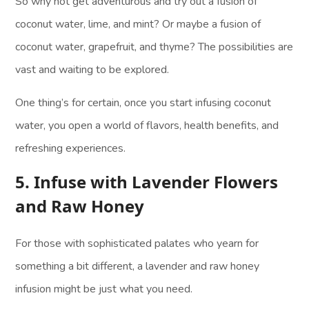
So why not get adventurous and try out a fusion of
coconut water, lime, and mint? Or maybe a fusion of
coconut water, grapefruit, and thyme? The possibilities are
vast and waiting to be explored.
One thing’s for certain, once you start infusing coconut
water, you open a world of flavors, health benefits, and
refreshing experiences.
5. Infuse with Lavender Flowers
and Raw Honey
For those with sophisticated palates who yearn for
something a bit different, a lavender and raw honey
infusion might be just what you need.