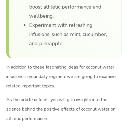
boost athletic performance and
wellbeing.
Experiment with refreshing
infusions, such as mint, cucumber,
and pineapple.
In addition to these fascinating ideas for coconut water
infusions in your daily regimen, we are going to examine
related important topics.
As the article unfolds, you will gain insights into the
science behind the positive effects of coconut water on
athletic performance.