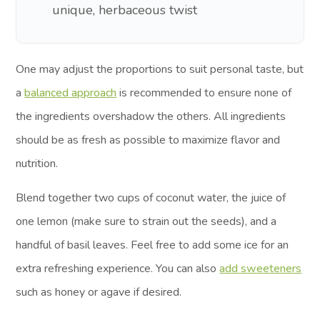
unique, herbaceous twist
One may adjust the proportions to suit personal taste, but
a
balanced approach
is recommended to ensure none of
the ingredients overshadow the others. All ingredients
should be as fresh as possible to maximize flavor and
nutrition.
Blend together two cups of coconut water, the juice of
one lemon (make sure to strain out the seeds), and a
handful of basil leaves. Feel free to add some ice for an
extra refreshing experience. You can also
add sweeteners
such as honey or agave if desired.