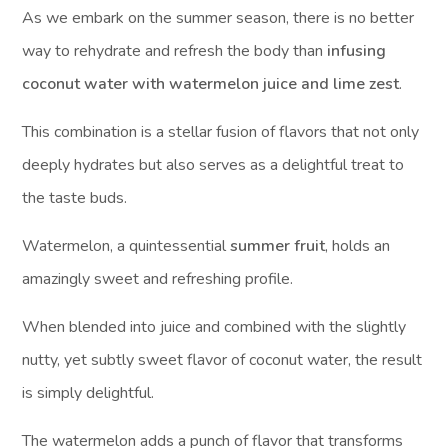
As we embark on the summer season, there is no better
way to rehydrate and refresh the body than
infusing
coconut water with watermelon juice and lime zest
.
This combination is a stellar fusion of flavors that not only
deeply hydrates but also serves as a delightful treat to
the taste buds.
Watermelon, a quintessential
summer fruit
, holds an
amazingly sweet and refreshing profile.
When blended into juice and combined with the slightly
nutty, yet subtly sweet flavor of coconut water, the result
is simply delightful.
The watermelon adds a punch of flavor that transforms