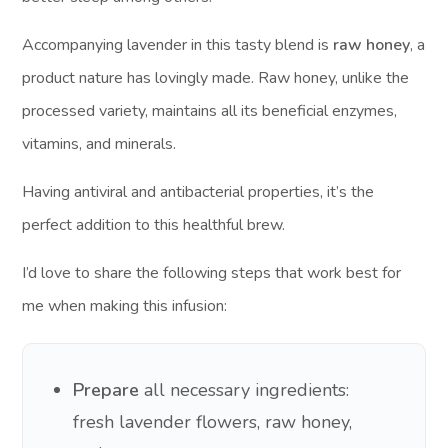
Accompanying lavender in this tasty blend is
raw honey
, a
product nature has lovingly made. Raw honey, unlike the
processed variety, maintains all its beneficial enzymes,
vitamins, and minerals.
Having antiviral and antibacterial properties, it’s the
perfect addition to this healthful brew.
I’d love to share the following steps that work best for
me when making this infusion:
Prepare
all necessary ingredients:
fresh lavender flowers, raw honey,