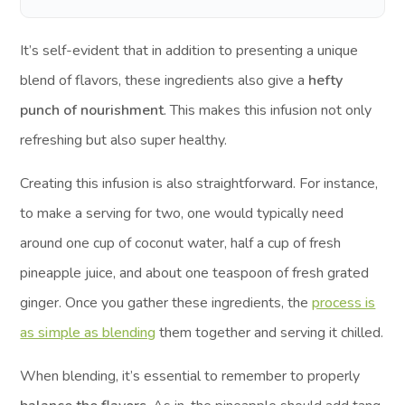
It’s self-evident that in addition to presenting a unique
blend of flavors, these ingredients also give a
hefty
punch of nourishment
. This makes this infusion not only
refreshing but also super healthy.
Creating this infusion is also straightforward. For instance,
to make a serving for two, one would typically need
around one cup of coconut water, half a cup of fresh
pineapple juice, and about one teaspoon of fresh grated
ginger. Once you gather these ingredients, the
process is
as simple as blending
them together and serving it chilled.
When blending, it’s essential to remember to properly