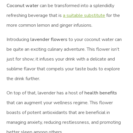
Coconut water
can be transformed into a splendidly
refreshing beverage that is
a suitable substitute
for the
more common lemon and ginger infusions.
Introducing
lavender flowers
to your coconut water can
be quite an exciting culinary adventure. This flower isn’t
just for show; it infuses your drink with a delicate and
sublime flavor that compels your taste buds to explore
the drink further.
On top of that, lavender has a host of
health benefits
that can augment your wellness regime. This flower
boasts of potent antioxidants that are beneficial in
managing anxiety, reducing restlessness, and promoting
better sleep among others.