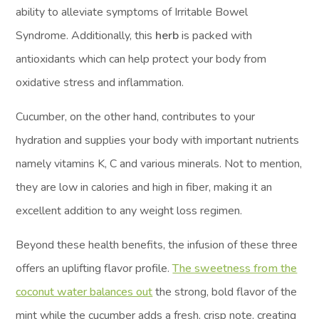
ability to alleviate symptoms of Irritable Bowel
Syndrome. Additionally, this
herb
is packed with
antioxidants which can help protect your body from
oxidative stress and inflammation.
Cucumber, on the other hand, contributes to your
hydration and supplies your body with important nutrients
namely vitamins K, C and various minerals. Not to mention,
they are low in calories and high in fiber, making it an
excellent addition to any weight loss regimen.
Beyond these health benefits, the infusion of these three
offers an uplifting flavor profile.
The sweetness from the
coconut water balances out
the strong, bold flavor of the
mint while the cucumber adds a fresh, crisp note, creating