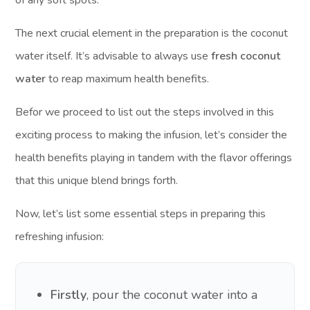
of any soft spots.
The next crucial element in the preparation is the coconut
water itself. It’s advisable to always use
fresh coconut
water
to reap maximum health benefits.
Befor we proceed to list out the steps involved in this
exciting process to making the infusion, let’s consider the
health benefits playing in tandem with the flavor offerings
that this unique blend brings forth.
Now, let’s list some essential steps in preparing this
refreshing infusion:
Firstly
, pour the coconut water into a