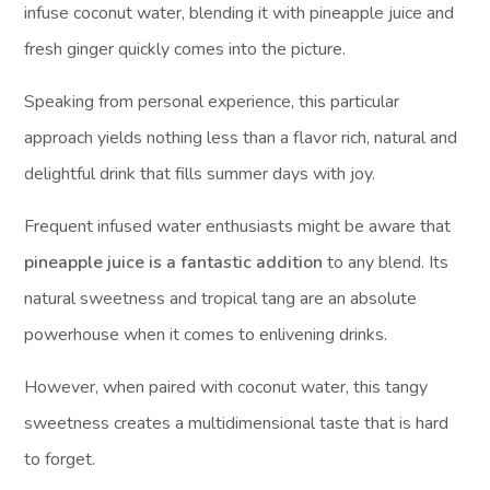
infuse coconut water, blending it with pineapple juice and
fresh ginger quickly comes into the picture.
Speaking from personal experience, this particular
approach yields nothing less than a flavor rich, natural and
delightful drink that fills summer days with joy.
Frequent infused water enthusiasts might be aware that
pineapple juice is a fantastic addition
to any blend. Its
natural sweetness and tropical tang are an absolute
powerhouse when it comes to enlivening drinks.
However, when paired with coconut water, this tangy
sweetness creates a multidimensional taste that is hard
to forget.