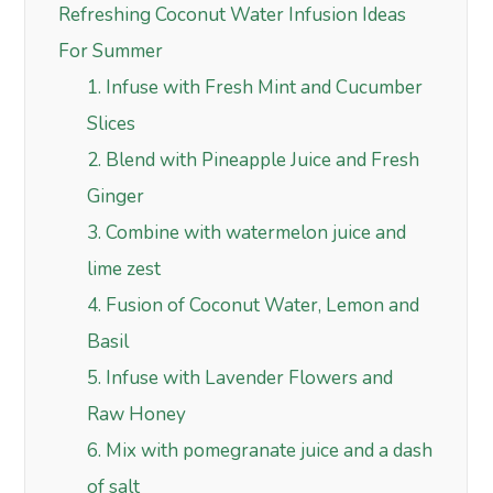
Refreshing Coconut Water Infusion Ideas
For Summer
1. Infuse with Fresh Mint and Cucumber
Slices
2. Blend with Pineapple Juice and Fresh
Ginger
3. Combine with watermelon juice and
lime zest
4. Fusion of Coconut Water, Lemon and
Basil
5. Infuse with Lavender Flowers and
Raw Honey
6. Mix with pomegranate juice and a dash
of salt