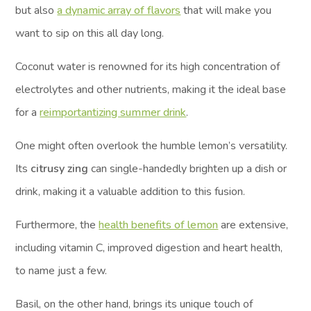
but also
a dynamic array of flavors
that will make you
want to sip on this all day long.
Coconut water is renowned for its high concentration of
electrolytes and other nutrients, making it the ideal base
for a
reimportantizing summer drink
.
One might often overlook the humble lemon’s versatility.
Its
citrusy zing
can single-handedly brighten up a dish or
drink, making it a valuable addition to this fusion.
Furthermore, the
health benefits of lemon
are extensive,
including vitamin C, improved digestion and heart health,
to name just a few.
Basil, on the other hand, brings its unique touch of