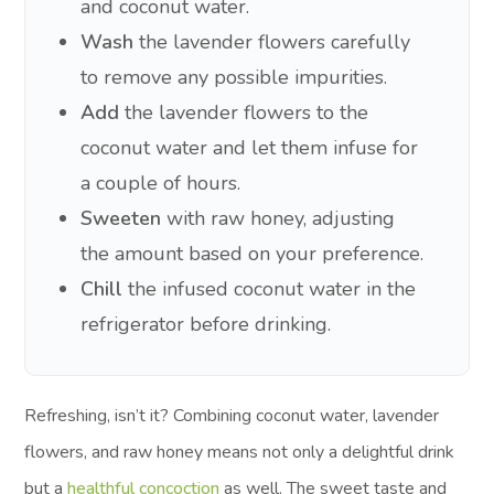
and coconut water.
Wash
the lavender flowers carefully
to remove any possible impurities.
Add
the lavender flowers to the
coconut water and let them infuse for
a couple of hours.
Sweeten
with raw honey, adjusting
the amount based on your preference.
Chill
the infused coconut water in the
refrigerator before drinking.
Refreshing, isn’t it? Combining coconut water, lavender
flowers, and raw honey means not only a delightful drink
but a
healthful concoction
as well. The sweet taste and