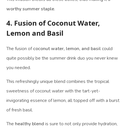
worthy summer staple
.
4. Fusion of Coconut Water,
Lemon and Basil
The fusion of
coconut water, lemon, and basil
could
quite possibly be the summer drink duo you never knew
you needed.
This refreshingly unique blend combines the tropical
sweetness of coconut water with the tart-yet-
invigorating essence of lemon, all topped off with a burst
of fresh basil.
The
healthy blend
is sure to not only provide hydration,