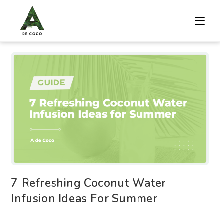
7 Refreshing Coconut Water
Infusion Ideas For Summer