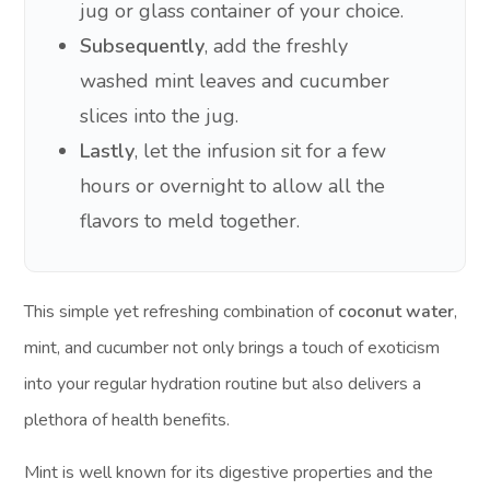
jug or glass container of your choice.
Subsequently
, add the freshly
washed mint leaves and cucumber
slices into the jug.
Lastly
, let the infusion sit for a few
hours or overnight to allow all the
flavors to meld together.
This simple yet refreshing combination of
coconut water
,
mint, and cucumber not only brings a touch of exoticism
into your regular hydration routine but also delivers a
plethora of health benefits.
Mint is well known for its digestive properties and the