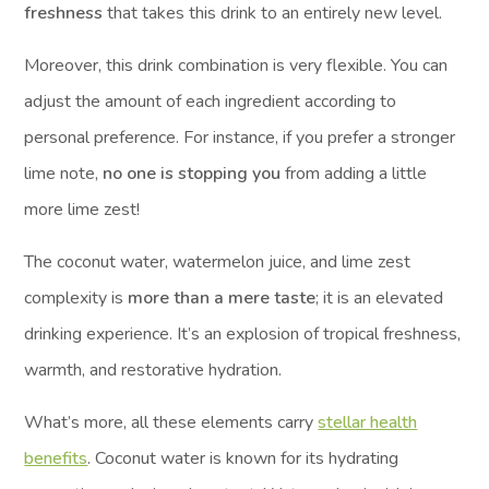
freshness
that takes this drink to an entirely new level.
Moreover, this drink combination is very flexible. You can
adjust the amount of each ingredient according to
personal preference. For instance, if you prefer a stronger
lime note,
no one is stopping you
from adding a little
more lime zest!
The coconut water, watermelon juice, and lime zest
complexity is
more than a mere taste
; it is an elevated
drinking experience. It’s an explosion of tropical freshness,
warmth, and restorative hydration.
What’s more, all these elements carry
stellar health
benefits
. Coconut water is known for its hydrating