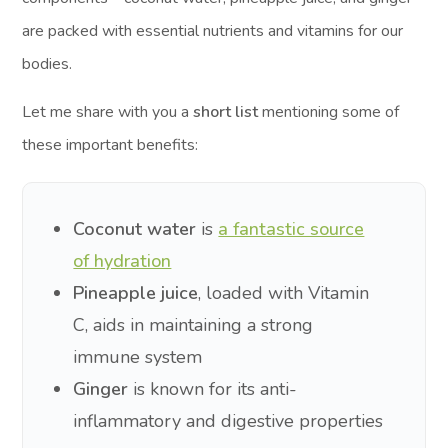
are packed with essential nutrients and vitamins for our
bodies.
Let me share with you a
short list
mentioning some of
these important benefits:
Coconut water
is
a fantastic source
of hydration
Pineapple juice
, loaded with Vitamin
C, aids in maintaining a strong
immune system
Ginger
is known for its anti-
inflammatory and digestive properties