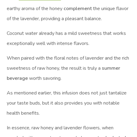
earthy aroma of the honey
complement
the unique flavor
of the lavender, providing a pleasant balance.
Coconut water already has a mild sweetness that works
exceptionally well with intense flavors.
When paired with the floral notes of lavender and the rich
sweetness of raw honey, the result is truly a
summer
beverage
worth savoring.
As mentioned earlier, this infusion does not just tantalize
your taste buds, but it also provides you with notable
health benefits.
In essence, raw honey and lavender flowers, when