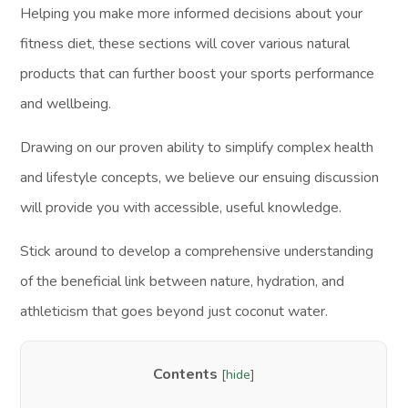
Helping you make more informed decisions about your
fitness diet, these sections will cover various natural
products that can further boost your sports performance
and wellbeing.
Drawing on our proven ability to simplify complex health
and lifestyle concepts, we believe our ensuing discussion
will provide you with accessible, useful knowledge.
Stick around to develop a comprehensive understanding
of the beneficial link between nature, hydration, and
athleticism that goes beyond just coconut water.
Contents
[
hide
]