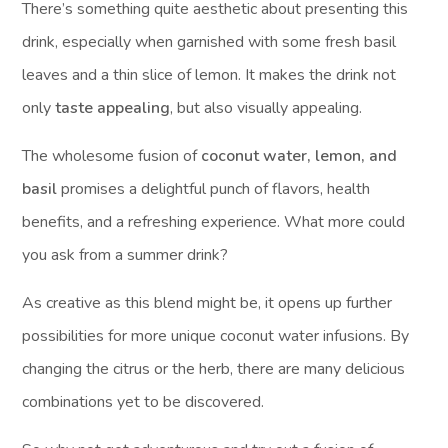
There’s something quite aesthetic about presenting this
drink, especially when garnished with some fresh basil
leaves and a thin slice of lemon. It makes the drink not
only
taste appealing
, but also visually appealing.
The wholesome fusion of
coconut water, lemon, and
basil
promises a delightful punch of flavors, health
benefits, and a refreshing experience. What more could
you ask from a summer drink?
As creative as this blend might be, it opens up further
possibilities for more unique coconut water infusions. By
changing the citrus or the herb, there are many delicious
combinations yet to be discovered.